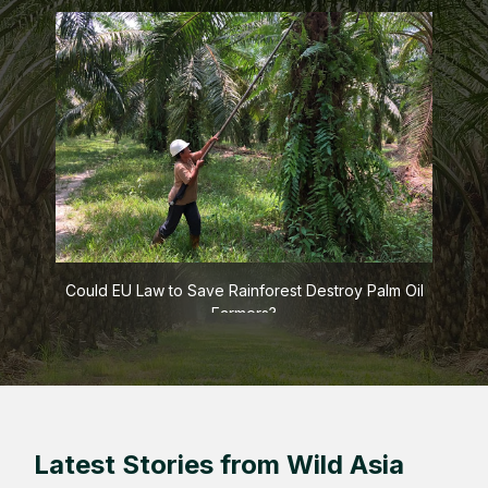
s
Could EU Law to Save Rainforest Destroy Palm Oil
Farmers?
Latest Stories from Wild Asia