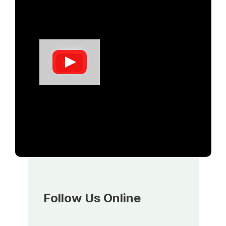
Follow Us Online