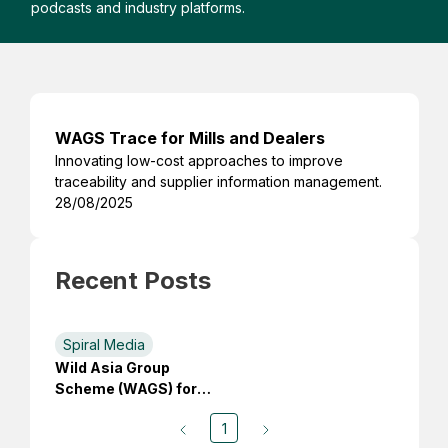
podcasts and industry platforms.
WAGS Trace for Mills and Dealers
Innovating low-cost approaches to improve
traceability and supplier information management.
28/08/2025
Recent Posts
Spiral Media
Wild Asia Group
Scheme (WAGS) for
Small Producers
1