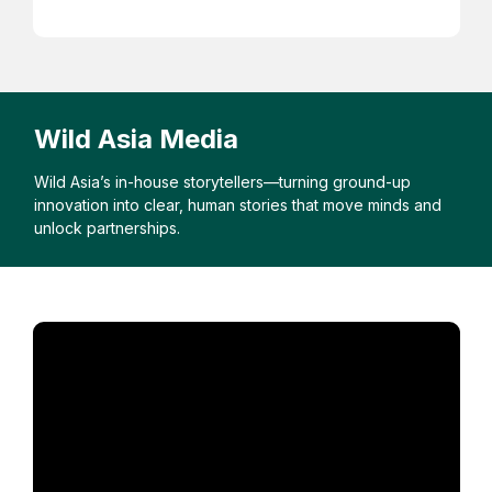
Wild Asia Media
Wild Asia’s in-house storytellers—turning ground-up
innovation into clear, human stories that move minds and
unlock partnerships.