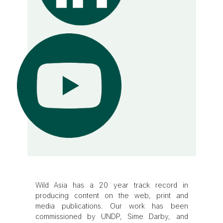
Wild Asia has a 20 year track record in
producing content on the web, print and
media publications. Our work has been
commissioned by UNDP, Sime Darby, and