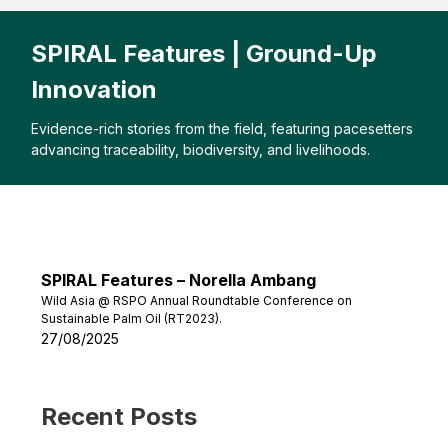
SPIRAL Features | Ground-Up
Innovation
Evidence-rich stories from the field, featuring pacesetters
advancing traceability, biodiversity, and livelihoods.
SPIRAL Features – Norella Ambang
Wild Asia @ RSPO Annual Roundtable Conference on
Sustainable Palm Oil (RT2023).
27/08/2025
Recent Posts