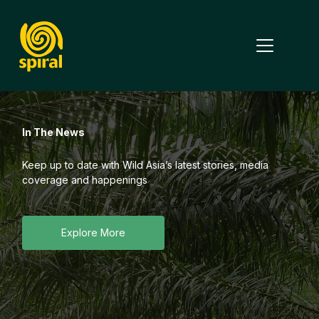
Why SPIRAL
In The News
Study Tours
Annual Summit
Keep up to date with Wild Asia’s latest stories, media
coverage and happenings
Impact Report
Features
Explore More
English
Partner With Us