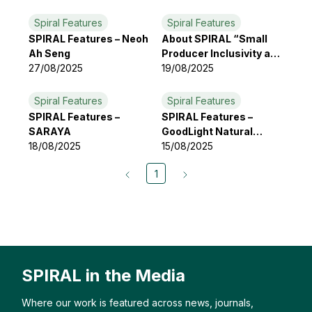
Spiral Features
Spiral Features
SPIRAL Features – Neoh
About SPIRAL “Small
Ah Seng
Producer Inclusivity and
27/08/2025
Resilience Alliance”
19/08/2025
Spiral Features
Spiral Features
SPIRAL Features –
SPIRAL Features –
SARAYA
GoodLight Natural
18/08/2025
Candles
15/08/2025
1
SPIRAL in the Media
Where our work is featured across news, journals,